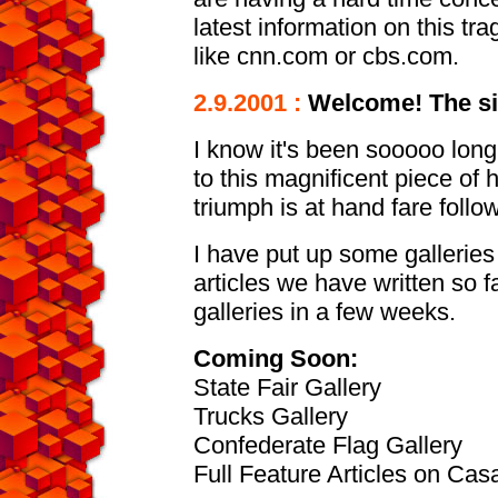
latest information on this trag
like cnn.com or cbs.com.
2.9.2001 :
Welcome! The sit
I know it's been sooooo long
to this magnificent piece of 
triumph is at hand fare follo
I have put up some galleries 
articles we have written so f
galleries in a few weeks.
Coming Soon:
State Fair Gallery
Trucks Gallery
Confederate Flag Gallery
Full Feature Articles on Ca