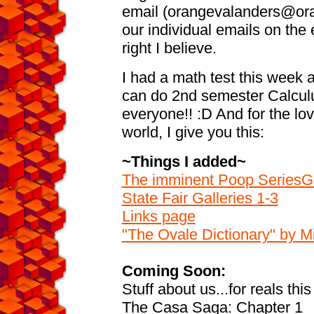
email (orangevalanders@ora
our individual emails on the 
right I believe.
I had a math test this week an
can do 2nd semester Calculu
everyone!! :D And for the lov
world, I give you this:
~Things I added~
The imminent Poop SeriesGa
State Fair Galleries 1-3
Links page
"The Ovale Dictionary" by 
Coming Soon:
Stuff about us...for reals this
The Casa Saga: Chapter 1