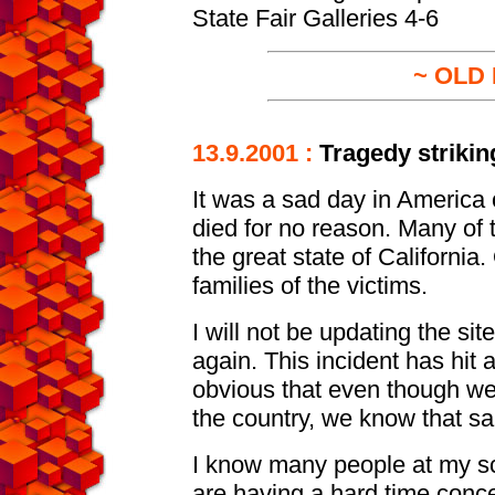
State Fair Galleries 4-6
~ OLD
13.9.2001 :
Tragedy strikin
It was a sad day in America
died for no reason. Many o
the great state of California
families of the victims.
I will not be updating the sit
again. This incident has hit al
obvious that even though we 
the country, we know that sa
I know many people at my sch
are having a hard time conce