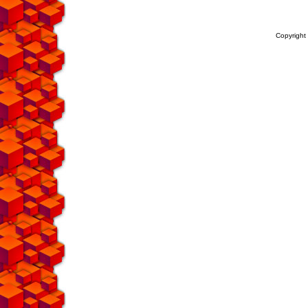
Copyright