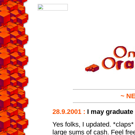
~ N
28.9.2001 :
I may graduate a
Yes folks, I updated. *claps
large sums of cash. Feel free