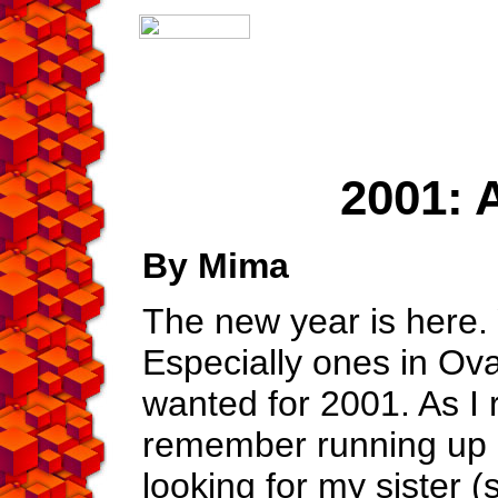
2001: 
By Mima
The new year is here. 
Especially ones in Oval
wanted for 2001. As I r
remember running up
looking for my sister 