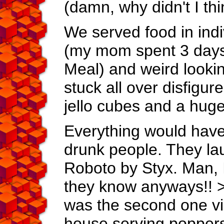
(damn, why didn't I thin
We served food in indi
(my mom spent 3 days
Meal) and weird looki
stuck all over disfigur
jello cubes and a huge
Everything would have b
drunk people. They la
Roboto by Styx. Man, I
they know anyways!! >:
was the second one vis
house serving poppers