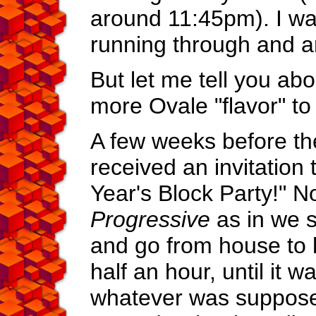
around 11:45pm). I w
running through and 
But let me tell you abou
more Ovale "flavor" to i
A few weeks before th
received an invitation
Year's Block Party!" N
Progressive
as in we s
and go from house to 
half an hour, until it w
whatever was suppose