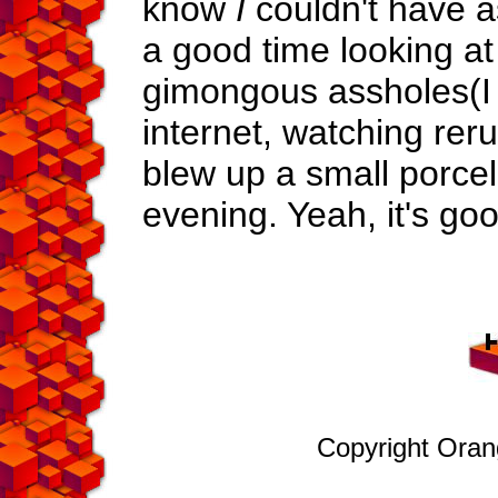
know
I
couldn't have a
a good time looking at
gimongous assholes(I 
internet, watching re
blew up a small porcel
evening. Yeah, it's goo
Copyright Ora