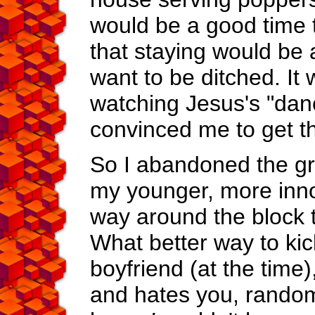
would be a good time 
that staying would be a
want to be ditched. It 
watching Jesus's "dance,
convinced me to get the
So I abandoned the gr
my younger, more innoc
way around the block t
What better way to kic
boyfriend (at the time)
and hates you, random f