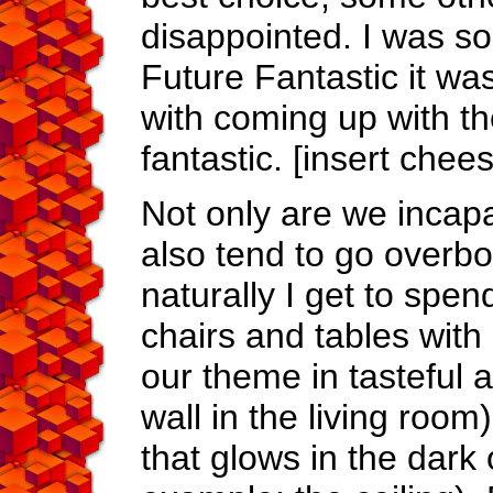
disappointed. I was so 
Future Fantastic it wa
with coming up with th
fantastic. [insert chee
Not only are we incap
also tend to go overbo
naturally I get to spen
chairs and tables with 
our theme in tasteful a
wall in the living room
that glows in the dark 