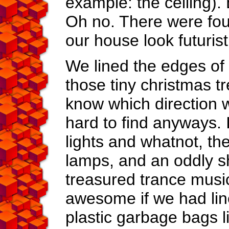
example: the ceiling). 
Oh no. There were four
our house look futurist
We lined the edges of t
those tiny christmas t
know which direction w
hard to find anyways. It
lights and whatnot, th
lamps, and an oddly 
treasured trance musi
awesome if we had line
plastic garbage bags l