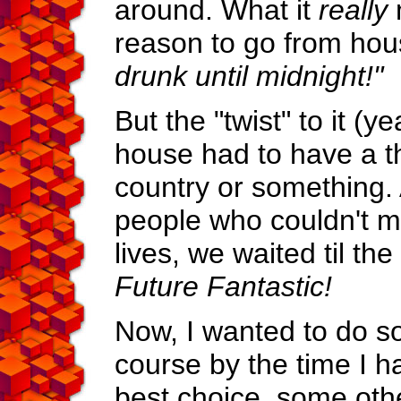
around. What it
really
reason to go from ho
drunk until midnight!"
But the "twist" to it (y
house had to have a 
country or something. A
people who couldn't ma
lives, we waited til th
Future Fantastic!
Now, I wanted to do so
course by the time I 
best choice, some othe